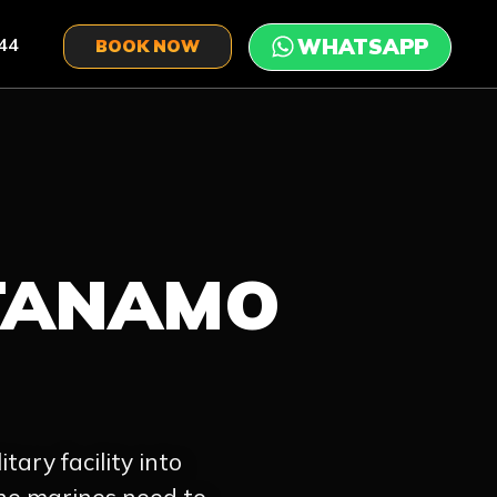
44
BOOK NOW
TANAMO
tary facility into