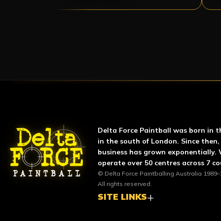
ABOUT DELTA FORCE P
Delta Force Paintball was born in t
in the south of London. Since then,
business has grown exponentially.
operate over 50 centres across 7 co
© Delta Force Paintballing Australia 1989–
All rights reserved.
SITE LINKS