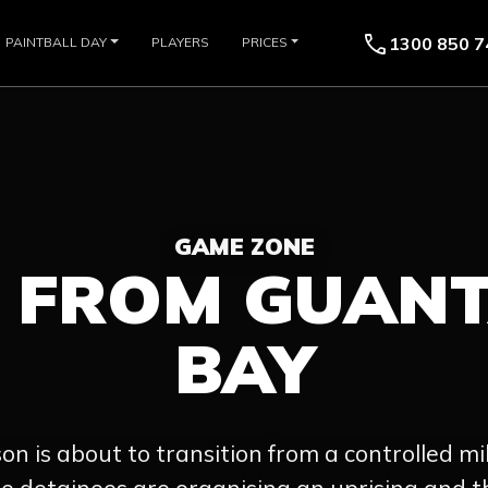
call
1300 850 7
PAINTBALL DAY
PLAYERS
PRICES
GAME ZONE
E FROM GUAN
BAY
son is about to transition from a controlled mili