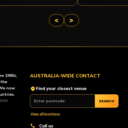
<
>
AINTBALL
AUSTRALIA-WIDE CONTACT
he 1980s,
 the
location_on
 We now
Find your closest venue
untries.
2026.
SEARCH
View all locations
call
Call us