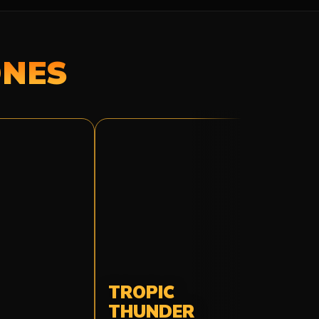
ONES
TROPIC
THUNDER