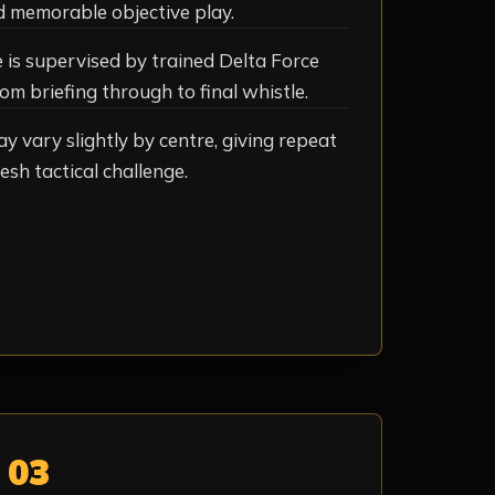
d memorable objective play.
is supervised by trained Delta Force
om briefing through to final whistle.
ay vary slightly by centre, giving repeat
esh tactical challenge.
03