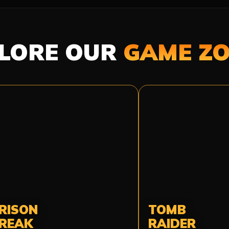
LORE OUR
GAME Z
RISON
TOMB
REAK
RAIDER