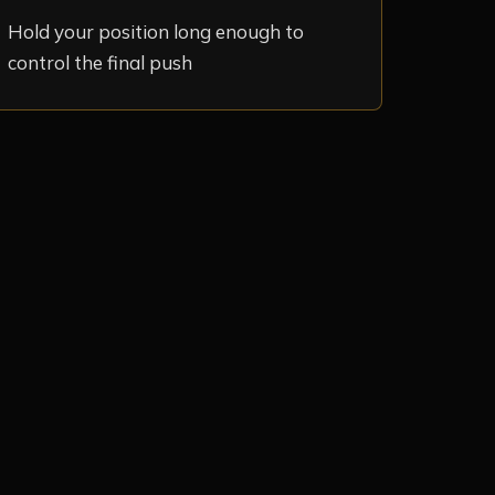
Hold your position long enough to
control the final push