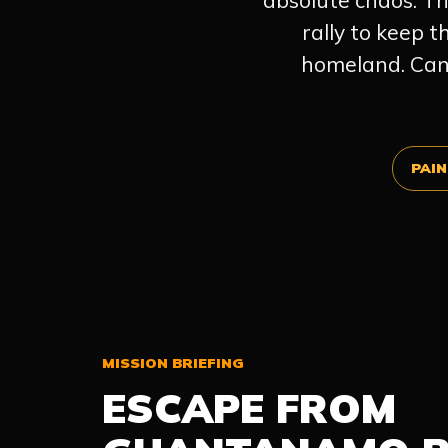
absolute chaos. Th
rally to keep 
homeland. Can 
PAIN
MISSION BRIEFING
ESCAPE FROM