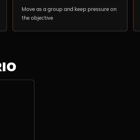
Move as a group and keep pressure on
the objective
RIO