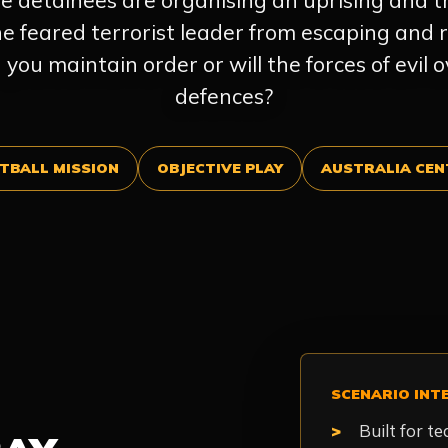
e detainees are organising an uprising and 
the feared terrorist leader from escaping and r
you maintain order or will the forces of evil
defences?
TBALL MISSION
OBJECTIVE PLAY
AUSTRALIA CEN
SCENARIO INT
Built for t