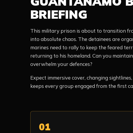
GUANTANAMO B
BRIEFING
This military prison is about to transition fro
into absolute chaos. The detainees are orga
marines need to rally to keep the feared ter
returning to his homeland. Can you maintain o
overwhelm your defences?
Expect immersive cover, changing sightlines
keeps every group engaged from the first call
01