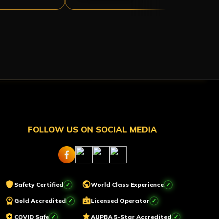
FOLLOW US ON SOCIAL MEDIA
shield
public
Safety Certified
World Class Experience
workspace_premium
badge
Gold Accredited
Licensed Operator
health_and_safety
star
COVID Safe
AUPBA 5-Star Accredited