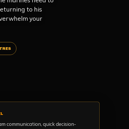
the marines need to
eturning to his
 overwhelm your
TRES
EL
eam communication, quick decision-