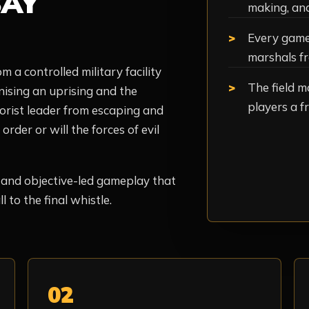
AY
making, an
Every game 
marshals fr
m a controlled military facility
The field m
nising an uprising and the
players a fr
rorist leader from escaping and
rder or will the forces of evil
, and objective-led gameplay that
 to the final whistle.
02