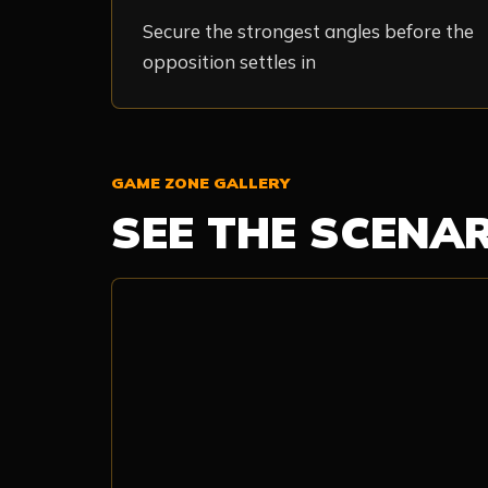
Secure the strongest angles before the
opposition settles in
GAME ZONE GALLERY
SEE THE SCENA