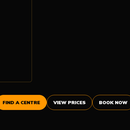
FIND A CENTRE
VIEW PRICES
BOOK NOW