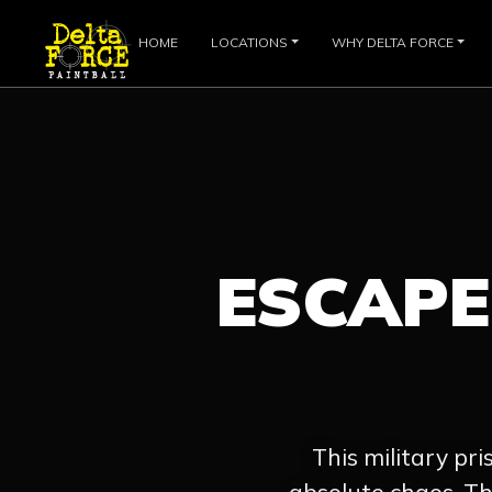
HOME
LOCATIONS
WHY DELTA FORCE
ESCAP
This military pri