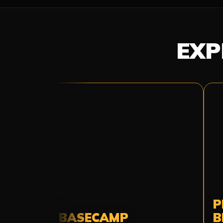
EXP
P
BASECAMP
B