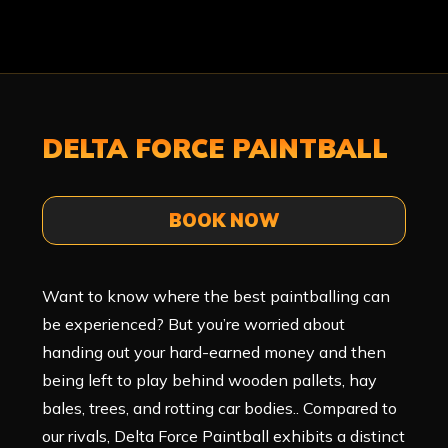
DELTA FORCE PAINTBALL
BOOK NOW
Want to know where the best paintballing can
be experienced? But you’re worried about
handing out your hard-earned money and then
being left to play behind wooden pallets, hay
bales, trees, and rotting car bodies.. Compared to
our rivals, Delta Force Paintball exhibits a distinct