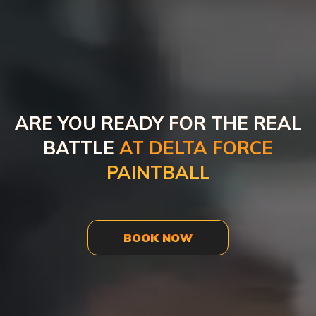
ARE YOU READY FOR THE REAL
BATTLE
AT DELTA FORCE
PAINTBALL
BOOK NOW