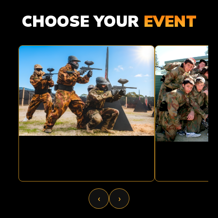
ADULT
KIDS
CHOOSE YOUR
EVENT
PAINTBALL
PAINTBA
‹
›