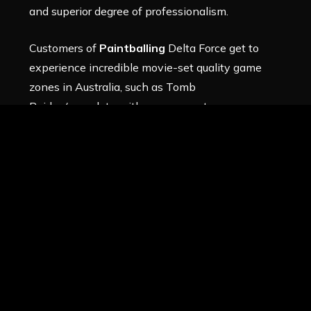
and superior degree of professionalism.
Customers of
Paintballing
Delta Force get to
experience incredible movie-set quality game
zones in Australia, such as
Tomb
Raider
(complete with enormous stone
pyramids),
The Wild West
(complete with a
western cowboy hamlet),
Check-Point
Charlie
(complete with missiles and aircraft), and
many more.
The incredible
Black Hawk Down
game
zone, which features the first full-scale
Black Hawk helicopter in history, is
located in one place. Other Delta Force