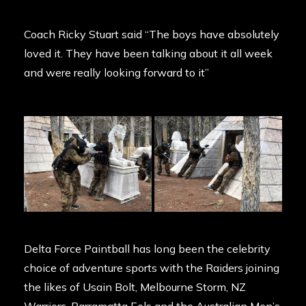
Coach Ricky Stuart said “The boys have absolutely
loved it. They have been talking about it all week
and were really looking forward to it”
Delta Force Paintball has long been the celebrity
choice of adventure sports with the Raiders joining
the likes of Usain Bolt, Melbourne Storm, NZ
Warriors, Parramatta Eels and the Australian Men’s