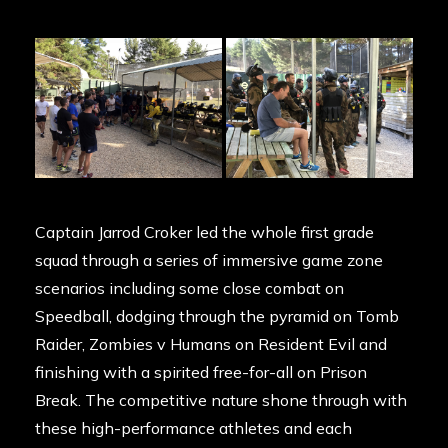
Captain Jarrod Croker led the whole first grade
squad through a series of immersive game zone
scenarios including some close combat on
Speedball, dodging through the pyramid on Tomb
Raider, Zombies v Humans on Resident Evil and
finishing with a spirited free-for-all on Prison
Break. The competitive nature shone through with
these high-performance athletes and each