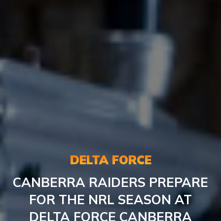
DELTA FORCE
CANBERRA RAIDERS PREPARE
FOR THE NRL SEASON AT
DELTA FORCE CANBERRA