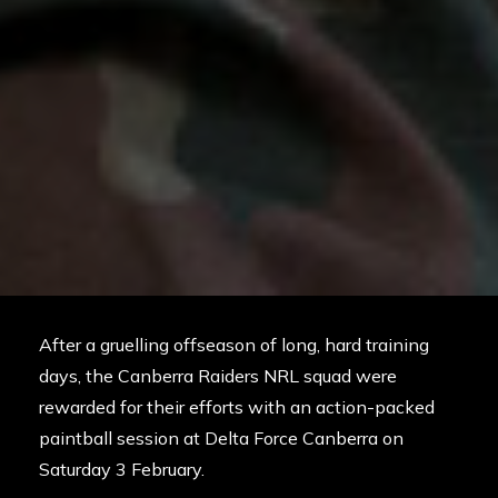
After a gruelling offseason of long, hard training
days, the Canberra Raiders NRL squad were
rewarded for their efforts with an action-packed
paintball session at
Delta Force Canberra
on
Saturday 3 February.