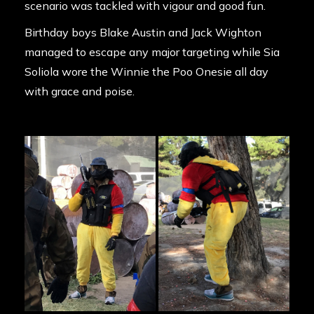
scenario was tackled with vigour and good fun.
Birthday boys Blake Austin and Jack Wighton
managed to escape any major targeting while Sia
Soliola wore the Winnie the Poo Onesie all day
with grace and poise.