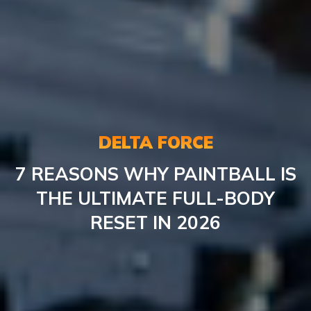
DELTA FORCE
7 REASONS WHY PAINTBALL IS
THE ULTIMATE FULL-BODY
RESET IN 2026