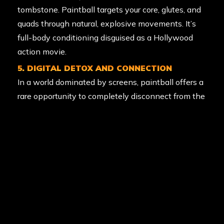
tombstone. Paintball targets your core, glutes, and
quads through natural, explosive movements. It’s
full-body conditioning disguised as a Hollywood
action movie.
5. DIGITAL DETOX AND CONNECTION
In a world dominated by screens, paintball offers a
rare opportunity to completely disconnect from the
digital world and reconnect with humans.
Spending the day running around iconic props with
your mates is the perfect antidote to “zoom
fatigue.” It’s about being present in the moment
with the people you love (and occasionally
shooting at the ones you love a little less).
6. STRESS RELIEF THROUGH CATHARSIS
There is something deeply therapeutic about the