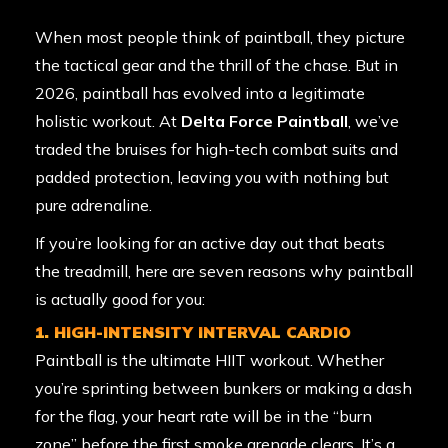
When most people think of paintball, they picture
the tactical gear and the thrill of the chase. But in
2026, paintball has evolved into a legitimate
holistic workout. At
Delta Force Paintball
, we’ve
traded the bruises for high-tech combat suits and
padded protection, leaving you with nothing but
pure adrenaline.
If you’re looking for an active day out that beats
the treadmill, here are seven reasons why paintball
is actually good for you:
1. HIGH-INTENSITY INTERVAL CARDIO
Paintball is the ultimate HIIT workout. Whether
you’re sprinting between bunkers or making a dash
for the flag, your heart rate will be in the “burn
zone” before the first smoke grenade clears. It’s a