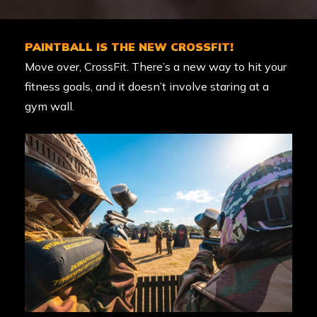
PAINTBALL IS THE NEW CROSSFIT!
Move over, CrossFit. There’s a new way to hit your
fitness goals, and it doesn’t involve staring at a
gym wall.