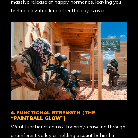
massive release of happy hormones, leaving you
feeling elevated long after the day is over.
4. FUNCTIONAL STRENGTH (THE
“PAINTBALL GLOW”)
Want functional gains? Try army-crawling through
a rainforest valley or holding a squat behind a