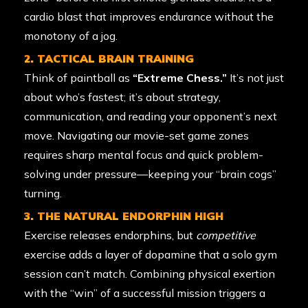
cardio blast that improves endurance without the
monotony of a jog.
2. TACTICAL BRAIN TRAINING
Think of paintball as
“Extreme Chess.”
It’s not just
about who’s fastest; it’s about strategy,
communication, and reading your opponent’s next
move. Navigating our movie-set game zones
requires sharp mental focus and quick problem-
solving under pressure—keeping your “brain cogs”
turning.
3. THE NATURAL ENDORPHIN HIGH
Exercise releases endorphins, but
competitive
exercise adds a layer of dopamine that a solo gym
session can’t match. Combining physical exertion
with the “win” of a successful mission triggers a